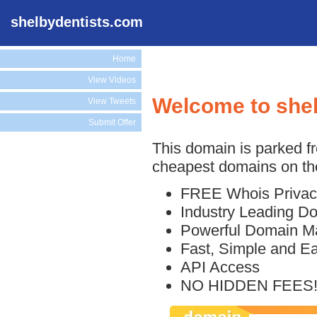
shelbydentists.com
Home
View Videos
Welcome to she
View Tweets
Submit Offer
This domain is parked f
cheapest domains on the
FREE Whois Privac
Industry Leading D
Powerful Domain M
Fast, Simple and E
API Access
NO HIDDEN FEES