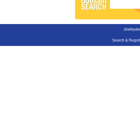
shelbyden
Search & Regis